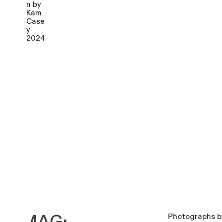
Photographs b