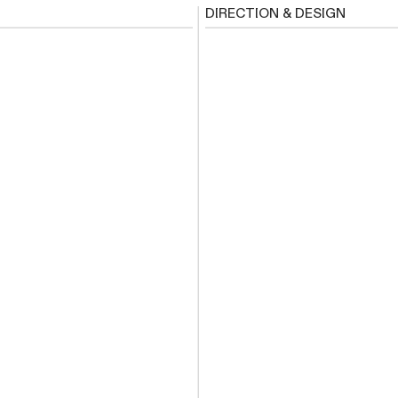
DIRECTION & DESIGN