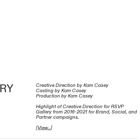
ERY
Creative Direction by Kam Casey
Casting by Kam Casey
Production by Kam Casey
Highlight of Creative Direction for RSVP
Gallery from 2016-2021 for Brand, Social, and
Partner campaigns.
[
View..
]