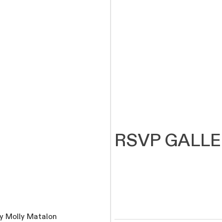
RSVP GALL
y Molly Matalon